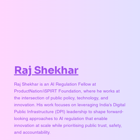
Raj Shekhar
Raj Shekhar is an AI Regulation Fellow at
ProductNation/iSPIRT Foundation, where he works at
the intersection of public policy, technology, and
innovation. His work focuses on leveraging India’s Digital
Public Infrastructure (DPI) leadership to shape forward-
looking approaches to AI regulation that enable
innovation at scale while prioritising public trust, safety,
and accountability.