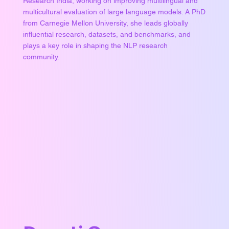
Research India, working on improving multilingual and
multicultural evaluation of large language models. A PhD
from Carnegie Mellon University, she leads globally
influential research, datasets, and benchmarks, and
plays a key role in shaping the NLP research
community.