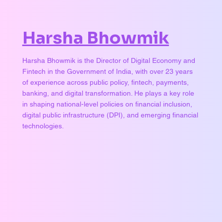
Harsha Bhowmik
Harsha Bhowmik is the Director of Digital Economy and
Fintech in the Government of India, with over 23 years
of experience across public policy, fintech, payments,
banking, and digital transformation. He plays a key role
in shaping national-level policies on financial inclusion,
digital public infrastructure (DPI), and emerging financial
technologies.