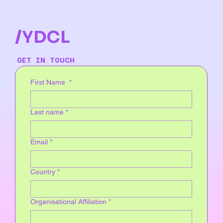
/YDCL
GET IN TOUCH
First Name
*
Last name
*
Email
*
Country
*
Organisational Affiliation
*