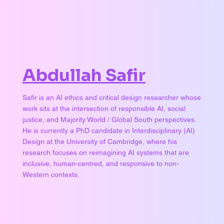
Abdullah Safir
Safir is an AI ethics and critical design researcher whose
work sits at the intersection of responsible AI, social
justice, and Majority World / Global South perspectives.
He is currently a PhD candidate in Interdisciplinary (AI)
Design at the University of Cambridge, where his
research focuses on reimagining AI systems that are
inclusive, human-centred, and responsive to non-
Western contexts.