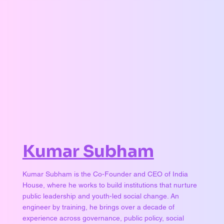
Kumar Subham
Kumar Subham is the Co-Founder and CEO of India
House, where he works to build institutions that nurture
public leadership and youth-led social change. An
engineer by training, he brings over a decade of
experience across governance, public policy, social