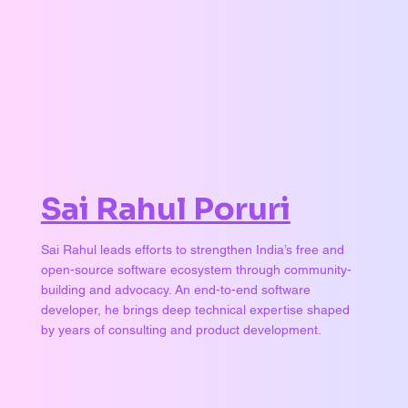
Sai Rahul Poruri
Sai Rahul leads efforts to strengthen India’s free and
open-source software ecosystem through community-
building and advocacy. An end-to-end software
developer, he brings deep technical expertise shaped
by years of consulting and product development.