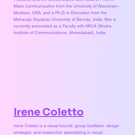
Mass Communication from the University of Wisconsin–
Madison, USA, and a Ph.D. in Education from the
Maharaja Sayajirao University of Baroda, India. She is
currently associated as a Faculty with MICA (Mudra
Institute of Communications, Ahmedabad), India.
Irene Coletto
Irene Coletto is a visual futurist, group facilitator, design
strategist, and researcher specializing in visual