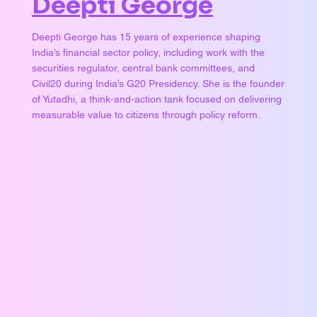
Deepti George
Deepti George has 15 years of experience shaping
India’s financial sector policy, including work with the
securities regulator, central bank committees, and
Civil20 during India’s G20 Presidency. She is the founder
of Yutadhi, a think-and-action tank focused on delivering
measurable value to citizens through policy reform.