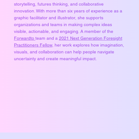
storytelling, futures thinking, and collaborative
innovation. With more than six years of experience as a
graphic facilitator and illustrator, she supports
organizations and teams in making complex ideas
visible, actionable, and engaging. A member of the
Forwardto
team and a
2021 Next Generation Foresight
Practitioners Fellow
, her work explores how imagination,
visuals, and collaboration can help people navigate
uncertainty and create meaningful impact.