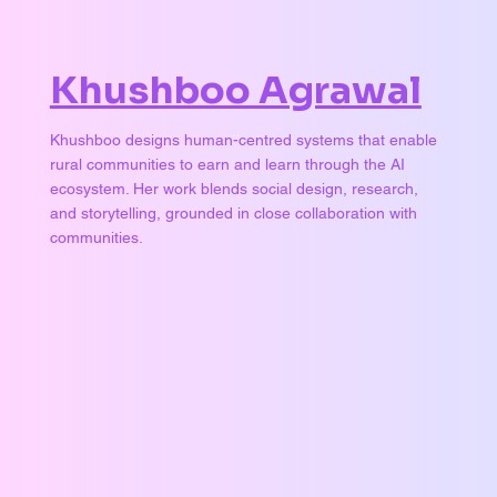
Khushboo Agrawal
Khushboo designs human-centred systems that enable
rural communities to earn and learn through the AI
ecosystem. Her work blends social design, research,
and storytelling, grounded in close collaboration with
communities.