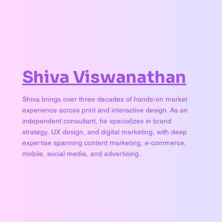
Shiva Viswanathan
Shiva brings over three decades of hands-on market
experience across print and interactive design. As an
independent consultant, he specializes in brand
strategy, UX design, and digital marketing, with deep
expertise spanning content marketing, e-commerce,
mobile, social media, and advertising.