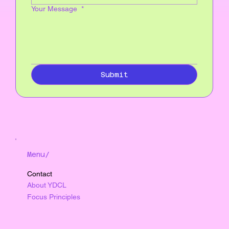
Your Message
*
Submit
Menu/
Contact
About YDCL
Focus Principles