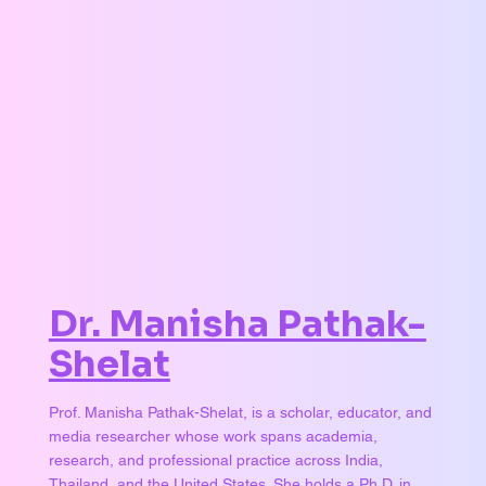
Dr. Manisha Pathak-
Shelat
Prof. Manisha Pathak-Shelat, is a scholar, educator, and
media researcher whose work spans academia,
research, and professional practice across India,
Thailand, and the United States. She holds a Ph.D. in