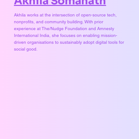
Akhila Somanath
Akhila works at the intersection of open-source tech,
nonprofits, and community building. With prior
experience at The/Nudge Foundation and Amnesty
International India, she focuses on enabling mission-
driven organisations to sustainably adopt digital tools for
social good.