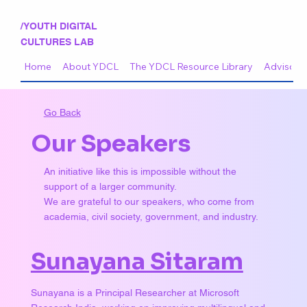
/YOUTH DIGITAL
CULTURES LAB
Home
About YDCL
The YDCL Resource Library
Advisory 
Go Back
Our Speakers
An initiative like this is impossible without the
support of a larger community.
We are grateful to our speakers, who come from
academia, civil society, government, and industry.
Sunayana Sitaram
Sunayana is a Principal Researcher at Microsoft