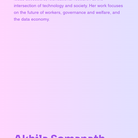
intersection of technology and society. Her work focuses
on the future of workers, governance and welfare, and
the data economy.