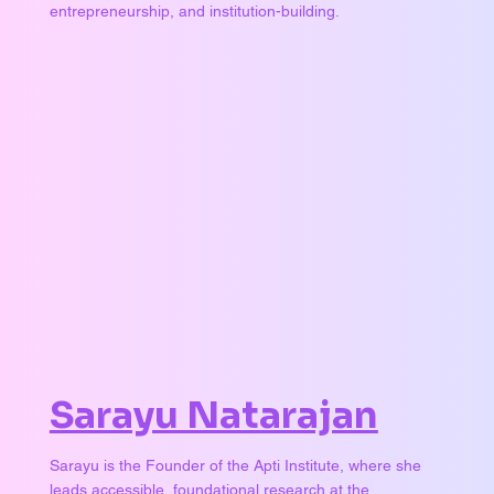
entrepreneurship, and institution-building.
Sarayu Natarajan
Sarayu is the Founder of the Apti Institute, where she
leads accessible, foundational research at the